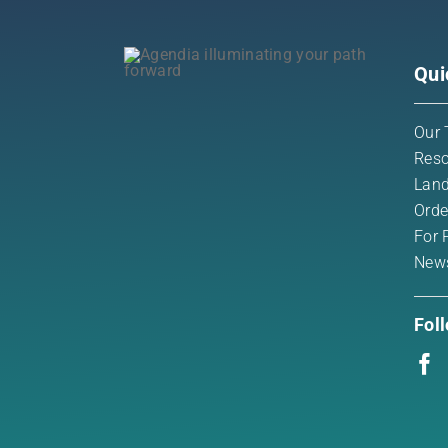
Qui
Our 
Reso
Land
Orde
For 
New
Fol