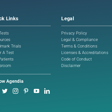
ck Links
Legal
Tests
Privacy Policy
urces
Legal & Compliance
mark Trials
Terms & Conditions
r A Test
Licenses & Accreditations
Patients
Code of Conduct
sroom
Disclaimer
low Agendia