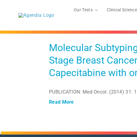
Skip
to
Our Tests
Clinical Science
content
ly-Stage
tabine
Molecular Subtyping
Stage Breast Cancer
Capecitabine with 
PUBLICATION: Med Oncol. (2014) 31: 1
Read More