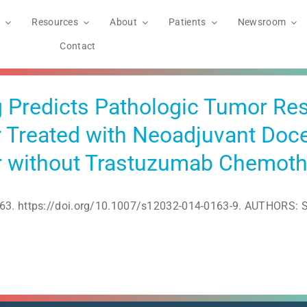
Resources
About
Patients
Newsroom
Contact
 Predicts Pathologic Tumor Res
 Treated with Neoadjuvant Doce
or without Trastuzumab Chemot
63. https://doi.org/10.1007/s12032-014-0163-9. AUTHORS: So