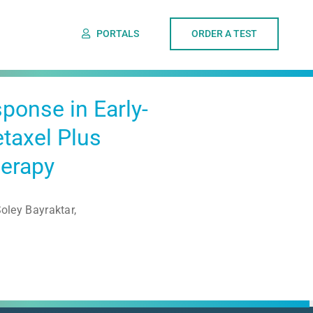
PORTALS
ORDER A TEST
ponse in Early-
taxel Plus
herapy
ley Bayraktar,