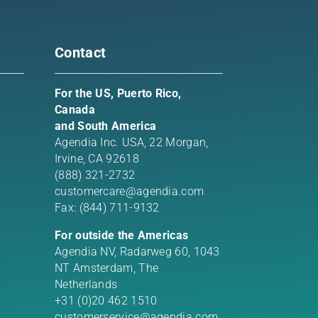
Contact
For the US, Puerto Rico,
Canada
and South America
Agendia Inc. USA,
22 Morgan,
Irvine, CA 92618
(888) 321-2732
customercare@agendia.com
Fax: (844) 711-9132
For outside the Americas
Agendia NV, Radarweg 60, 1043
NT Amsterdam, The
Netherlands
+31 (0)20 462 1510
customerservice@agendia.com