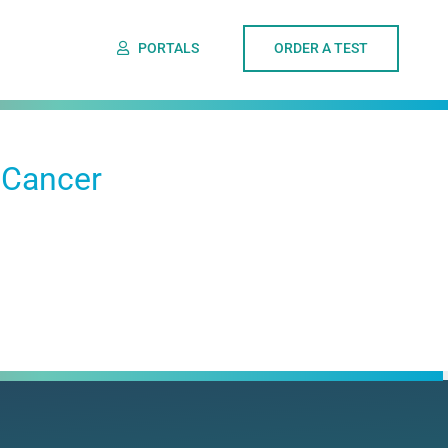
PORTALS
ORDER A TEST
 Cancer