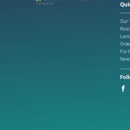
Qui
Our 
Reso
Land
Orde
For 
New
Fol