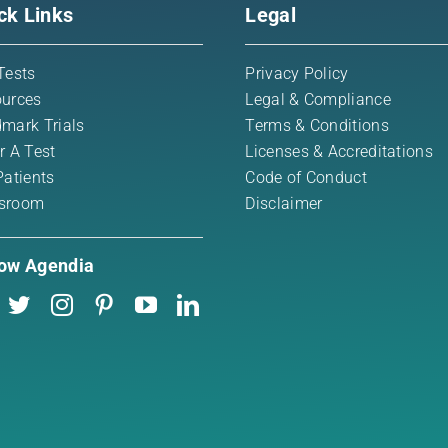
ck Links
Legal
Tests
Privacy Policy
urces
Legal & Compliance
mark Trials
Terms & Conditions
r A Test
Licenses & Accreditations
Patients
Code of Conduct
sroom
Disclaimer
low Agendia