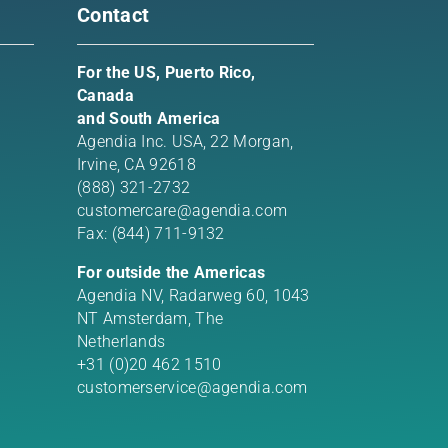
Contact
For the US, Puerto Rico,
Canada
and South America
Agendia Inc. USA,
22 Morgan,
Irvine, CA 92618
(888) 321-2732
customercare@agendia.com
Fax: (844) 711-9132
For outside the Americas
Agendia NV, Radarweg 60, 1043
NT Amsterdam, The
Netherlands
+31 (0)20 462 1510
customerservice@agendia.com