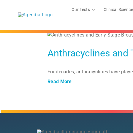
Skip
to
Our Tests
Clinical Science
content
r
Anthracyclines and 
For decades, anthracyclines have playe
Read More