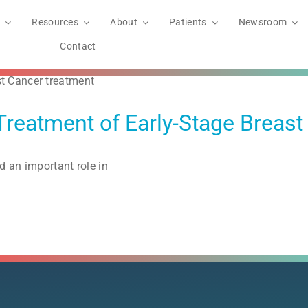
Resources
About
Patients
Newsroom
Contact
Treatment of Early-Stage Breast
d an important role in