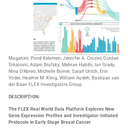
Maganini, Pond Kelemen, Jennifer A. Crozier, Gordan
Srkalovic, Adam Brufsky, Mehran Habibi, Ian Grady,
Nina D’Abreo, Michelle Bolner, Sarah Untch, Erin
Yoder, Heather M. Kling, William Audeh, Bastiaan van
der Baan FLEX Investigators Group
DESCRIPTION:
The FLEX Real World Data Platform Explores New
Gene Expression Profiles and Investigator-Initiated
Protocols in Early Stage Breast Cancer