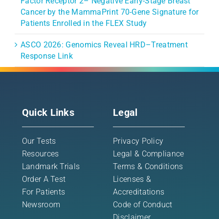
Factor Receptor 2– Negative Early-Stage Breast
Cancer by the MammaPrint 70-Gene Signature for
Patients Enrolled in the FLEX Study
ASCO 2026: Genomics Reveal HRD–Treatment
Response Link
Quick Links
Legal
Our Tests
Privacy Policy
Resources
Legal & Compliance
Landmark Trials
Terms & Conditions
Order A Test
Licenses &
For Patients
Accreditations
Newsroom
Code of Conduct
Disclaimer