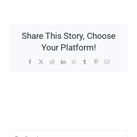
Share This Story, Choose
Your Platform!
Facebook
X
Reddit
LinkedIn
WhatsApp
Tumblr
Pinterest
Email
Search