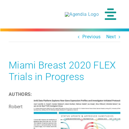
Skip
to
content
Tog
Navi
Previous
Next
Miami Breast 2020 FLEX
Trials in Progress
AUTHORS:
Robert