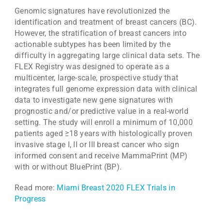
Genomic signatures have revolutionized the
identification and treatment of breast cancers (BC).
However, the stratification of breast cancers into
actionable subtypes has been limited by the
difficulty in aggregating large clinical data sets. The
FLEX Registry was designed to operate as a
multicenter, large-scale, prospective study that
integrates full genome expression data with clinical
data to investigate new gene signatures with
prognostic and/or predictive value in a real-world
setting. The study will enroll a minimum of 10,000
patients aged ≥18 years with histologically proven
invasive stage I, II or III breast cancer who sign
informed consent and receive MammaPrint (MP)
with or without BluePrint (BP).
Read more:
Miami Breast 2020 FLEX Trials in
Progress