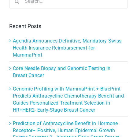
for:
Recent Posts
Agendia Announces Definitive, Mandatory Swiss
Health Insurance Reimbursement for
MammaPrint
Core Needle Biopsy and Genomic Testing in
Breast Cancer
Genomic Profiling with MammaPrint + BluePrint
Predicts Anthracycline Chemotherapy Benefit and
Guides Personalized Treatment Selection in
HR+HER2- Early-Stage Breast Cancer
Prediction of Anthracycline Benefit in Hormone
Receptor– Positive, Human Epidermal Growth