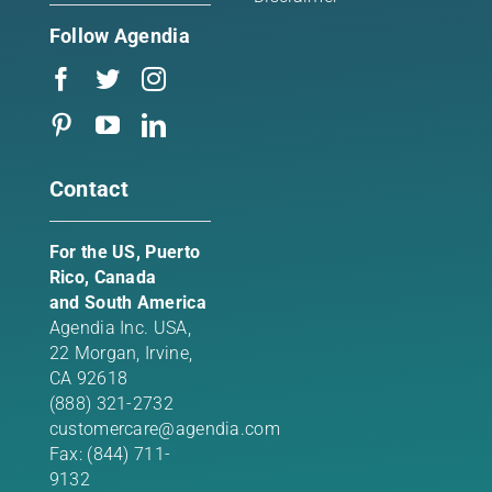
Follow Agendia
Contact
For the US, Puerto
Rico, Canada
and South America
Agendia Inc. USA,
22 Morgan,
Irvine,
CA 92618
(888) 321-2732
customercare@agendia.com
Fax: (844) 711-
9132