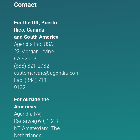
Contact
For the US, Puerto
Rico, Canada
and South America
Agendia Inc. USA,
22 Morgan,
Irvine,
CA 92618
(888) 321-2732
customercare@agendia.com
Fax: (844) 711-
9132
For outside the
Americas
Agendia NV,
Radarweg 60, 1043
NT Amsterdam, The
Netherlands