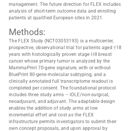
management. The future direction for FLEX includes
analysis of short-term outcome data and enrolling
patients at qualified European sites in 2021.
Methods:
The FLEX Study (NCT03053193) is a multicenter,
prospective, observational trial for patients aged ≥18
years with histologically proven stage I-III breast
cancer whose primary tumor is analyzed by the
MammaPrint 70-gene signature, with or without
BluePrint 80-gene molecular subtyping, and a
clinically annotated full transcriptome readout is
completed per consent. The foundational protocol
includes three study arms – IDLE/non-surgical,
neoadjuvant, and adjuvant. The adaptable design
enables the addition of study arms at low
incremental effort and cost as the FLEX
infrastructure permits investigators to submit their
own concept proposals, and upon approval by