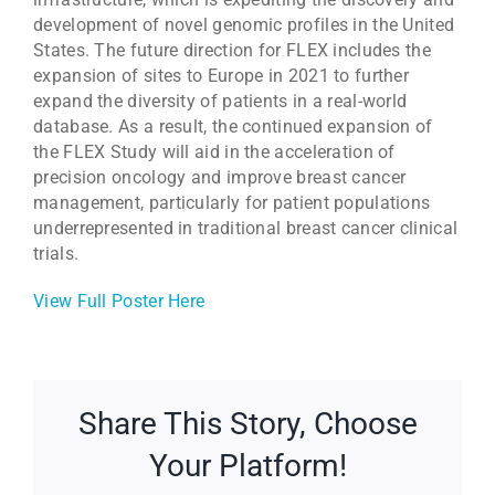
development of novel genomic profiles in the United
States. The future direction for FLEX includes the
expansion of sites to Europe in 2021 to further
expand the diversity of patients in a real-world
database. As a result, the continued expansion of
the FLEX Study will aid in the acceleration of
precision oncology and improve breast cancer
management, particularly for patient populations
underrepresented in traditional breast cancer clinical
trials.
View Full Poster Here
Share This Story, Choose
Your Platform!