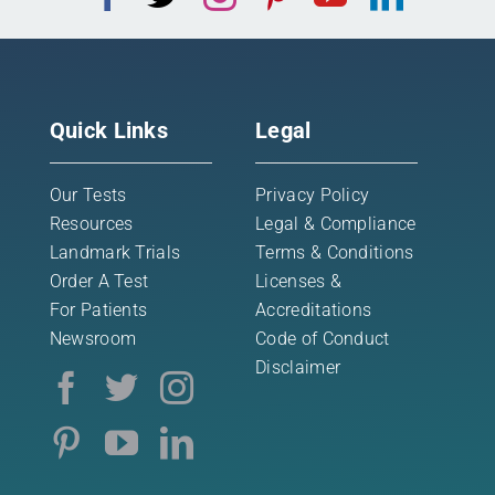
Quick Links
Legal
Our Tests
Privacy Policy
Resources
Legal & Compliance
Landmark Trials
Terms & Conditions
Order A Test
Licenses &
For Patients
Accreditations
Newsroom
Code of Conduct
Disclaimer