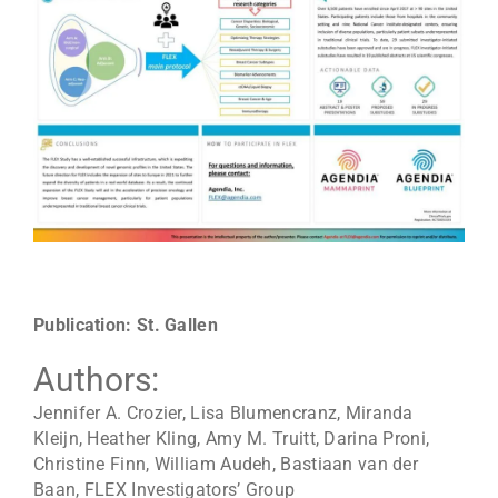
Publication: St. Gallen
Authors:
Jennifer A. Crozier, Lisa Blumencranz, Miranda
Kleijn, Heather Kling, Amy M. Truitt, Darina Proni,
Christine Finn, William Audeh, Bastiaan van der
Baan, FLEX Investigators’ Group