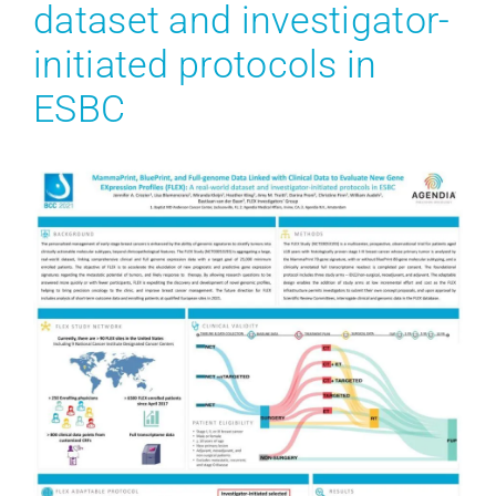
dataset and investigator-
initiated protocols in
ESBC