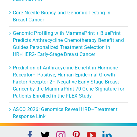
Core Needle Biopsy and Genomic Testing in
Breast Cancer
Genomic Profiling with MammaPrint + BluePrint
Predicts Anthracycline Chemotherapy Benefit and
Guides Personalized Treatment Selection in
HR+HER2- Early-Stage Breast Cancer
Prediction of Anthracycline Benefit in Hormone
Receptor– Positive, Human Epidermal Growth
Factor Receptor 2– Negative Early-Stage Breast
Cancer by the MammaPrint 70-Gene Signature for
Patients Enrolled in the FLEX Study
ASCO 2026: Genomics Reveal HRD–Treatment
Response Link