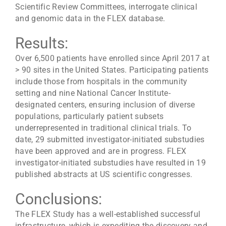
Scientific Review Committees, interrogate clinical
and genomic data in the FLEX database.
Results:
Over 6,500 patients have enrolled since April 2017 at
> 90 sites in the United States. Participating patients
include those from hospitals in the community
setting and nine National Cancer Institute-
designated centers, ensuring inclusion of diverse
populations, particularly patient subsets
underrepresented in traditional clinical trials. To
date, 29 submitted investigator-initiated substudies
have been approved and are in progress. FLEX
investigator-initiated substudies have resulted in 19
published abstracts at US scientific congresses.
Conclusions:
The FLEX Study has a well-established successful
infrastructure, which is expediting the discovery and