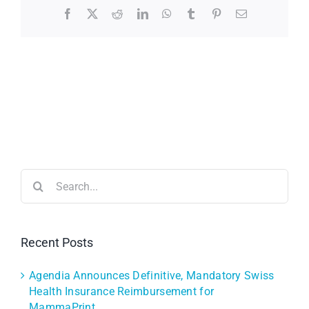
Facebook
X
Reddit
LinkedIn
WhatsApp
Tumblr
Pinterest
Email
Search
for:
Recent Posts
Agendia Announces Definitive, Mandatory Swiss
Health Insurance Reimbursement for
MammaPrint