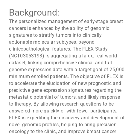
Background:
The personalized management of early-stage breast
cancers is enhanced by the ability of genomic
signatures to stratify tumors into clinically
actionable molecular subtypes, beyond
clinicopathological features. The FLEX Study
(NCT03053193) is aggregating a large, real-world
dataset, linking comprehensive clinical and full
genome expression data with a target goal of 25,000
minimum enrolled patients. The objective of FLEX is
to accelerate the elucidation of new prognostic and
predictive gene expression signatures regarding the
metastatic potential of tumors, and likely response
to therapy. By allowing research questions to be
answered more quickly or with fewer participants,
FLEX is expediting the discovery and development of
novel genomic profiles, helping to bring precision
oncology to the clinic, and improve breast cancer