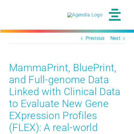
Skip
to
content
Tog
Navi
Previous
Next
MammaPrint, BluePrint,
and Full-genome Data
Linked with Clinical Data
to Evaluate New Gene
EXpression Profiles
(FLEX): A real-world