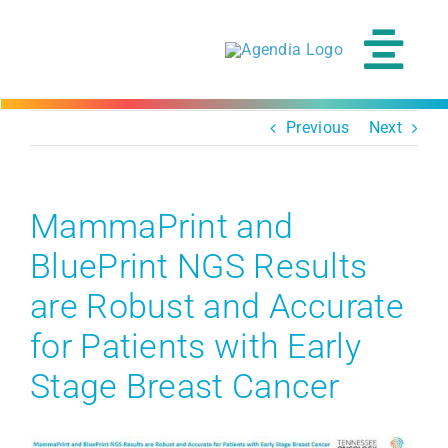
Skip
to
content
Tog
Navi
Previous
Next
MammaPrint and
BluePrint NGS Results
are Robust and Accurate
for Patients with Early
Stage Breast Cancer