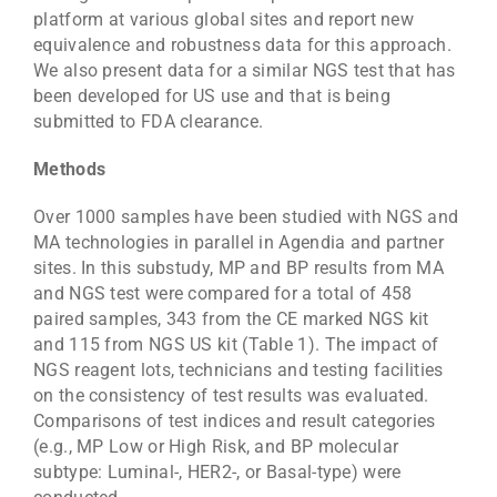
platform at various global sites and report new
equivalence and robustness data for this approach.
We also present data for a similar NGS test that has
been developed for US use and that is being
submitted to FDA clearance.
Methods
Over 1000 samples have been studied with NGS and
MA technologies in parallel in Agendia and partner
sites. In this substudy, MP and BP results from MA
and NGS test were compared for a total of 458
paired samples, 343 from the CE marked NGS kit
and 115 from NGS US kit (Table 1). The impact of
NGS reagent lots, technicians and testing facilities
on the consistency of test results was evaluated.
Comparisons of test indices and result categories
(e.g., MP Low or High Risk, and BP molecular
subtype: Luminal-, HER2-, or Basal-type) were