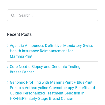
Search
for:
Recent Posts
Agendia Announces Definitive, Mandatory Swiss
Health Insurance Reimbursement for
MammaPrint
Core Needle Biopsy and Genomic Testing in
Breast Cancer
Genomic Profiling with MammaPrint + BluePrint
Predicts Anthracycline Chemotherapy Benefit and
Guides Personalized Treatment Selection in
HR+HER2- Early-Stage Breast Cancer