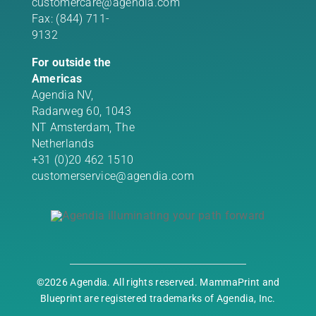
customercare@agendia.com
Fax: (844) 711-
9132
For outside the
Americas
Agendia NV,
Radarweg 60, 1043
NT Amsterdam, The
Netherlands
+31 (0)20 462 1510
customerservice@agendia.com
©2026 Agendia. All rights reserved. MammaPrint and
Blueprint are registered trademarks of Agendia, Inc.