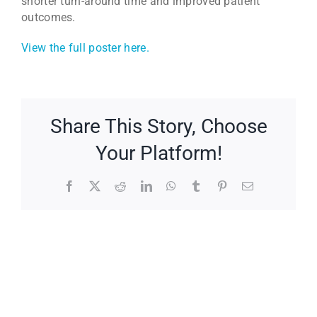
shorter turn-around time and improved patient
outcomes.
View the full poster here.
Share This Story, Choose
Your Platform!
Facebook
X
Reddit
LinkedIn
WhatsApp
Tumblr
Pinterest
Email