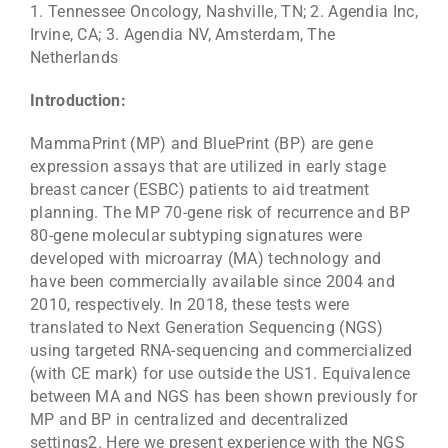
1. Tennessee Oncology, Nashville, TN; 2. Agendia Inc,
Irvine, CA; 3. Agendia NV, Amsterdam, The
Netherlands
Introduction:
MammaPrint (MP) and BluePrint (BP) are gene
expression assays that are utilized in early stage
breast cancer (ESBC) patients to aid treatment
planning. The MP 70-gene risk of recurrence and BP
80-gene molecular subtyping signatures were
developed with microarray (MA) technology and
have been commercially available since 2004 and
2010, respectively. In 2018, these tests were
translated to Next Generation Sequencing (NGS)
using targeted RNA-sequencing and commercialized
(with CE mark) for use outside the US1. Equivalence
between MA and NGS has been shown previously for
MP and BP in centralized and decentralized
settings2. Here we present experience with the NGS