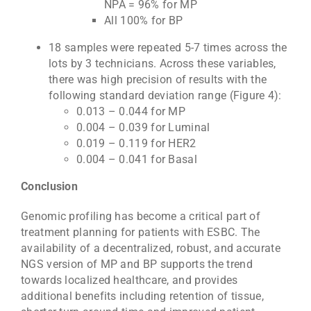
NPA = 96% for MP
All 100% for BP
18 samples were repeated 5-7 times across the
lots by 3 technicians. Across these variables,
there was high precision of results with the
following standard deviation range (Figure 4):
0.013 – 0.044 for MP
0.004 – 0.039 for Luminal
0.019 – 0.119 for HER2
0.004 – 0.041 for Basal
Conclusion
Genomic profiling has become a critical part of
treatment planning for patients with ESBC. The
availability of a decentralized, robust, and accurate
NGS version of MP and BP supports the trend
towards localized healthcare, and provides
additional benefits including retention of tissue,