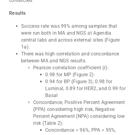
conducted.
Results
Success rate was 99% among samples that
were run both in MA and NGS at Agendia
central labs and across external sites (Figure
1a).
There was high correlation and concordance
between MA and NGS results.
Pearson correlation coefficient (r):
0.98 for MP (Figure 2)
0.94 for BP (Figure 3); 0.98 for
Luminal, 0.89 for HER2, and 0.99 for
Basal
Concordance, Positive Percent Agreement
(PPA) considering high risk, Negative
Percent Agreement (NPA) considering low
risk (Table 2):
Concordance = 96%, PPA = 95%,