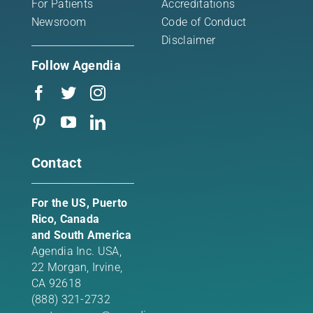
For Patients
Accreditations
Newsroom
Code of Conduct
Disclaimer
Follow Agendia
Contact
For the US, Puerto
Rico, Canada
and South America
Agendia Inc. USA,
22 Morgan,
Irvine,
CA 92618
(888) 321-2732