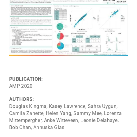
PUBLICATION:
AMP 2020
AUTHORS:
Douglas Kingma, Kasey Lawrence, Sahra Uygun,
Camila Zanette, Helen Yang, Sammy Mee, Lorenza
Mittempergher, Anke Witteveen, Leonie Delahaye,
Bob Chan, Annuska Glas