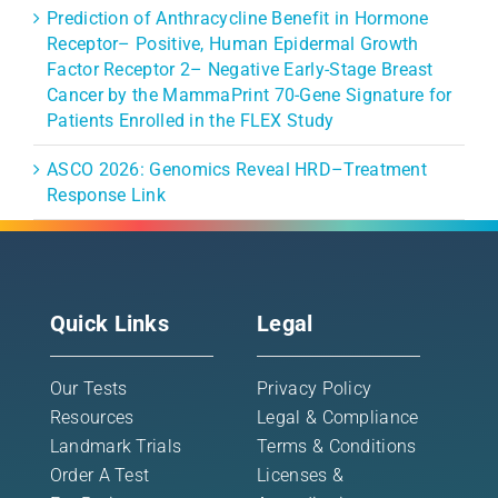
Prediction of Anthracycline Benefit in Hormone
Receptor– Positive, Human Epidermal Growth
Factor Receptor 2– Negative Early-Stage Breast
Cancer by the MammaPrint 70-Gene Signature for
Patients Enrolled in the FLEX Study
ASCO 2026: Genomics Reveal HRD–Treatment
Response Link
Quick Links
Legal
Our Tests
Privacy Policy
Resources
Legal & Compliance
Landmark Trials
Terms & Conditions
Order A Test
Licenses &