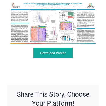
Download Poster
Share This Story, Choose
Your Platform!