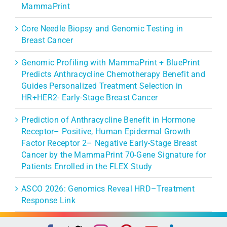
MammaPrint
Core Needle Biopsy and Genomic Testing in
Breast Cancer
Genomic Profiling with MammaPrint + BluePrint
Predicts Anthracycline Chemotherapy Benefit and
Guides Personalized Treatment Selection in
HR+HER2- Early-Stage Breast Cancer
Prediction of Anthracycline Benefit in Hormone
Receptor– Positive, Human Epidermal Growth
Factor Receptor 2– Negative Early-Stage Breast
Cancer by the MammaPrint 70-Gene Signature for
Patients Enrolled in the FLEX Study
ASCO 2026: Genomics Reveal HRD–Treatment
Response Link