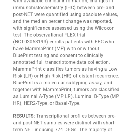
with available clinical information, changes in
immunohistochemistry (IHC) between pre- and
post-NET were quantified using absolute values,
and the median percent change was reported,
with significance assessed using the Wilcoxon
test. The observational FLEX trial
(NCT03053193) enrolls patients with EBC who
have MammaPrint (MP) with or without
BluePrint testing and consent to clinically
annotated full transcriptome data collection.
MammaPrint classifies tumors as having a Low
Risk (LR) or High Risk (HR) of distant recurrence.
BluePrint is a molecular subtyping assay, and
together with MammaPrint, tumors are classified
as Luminal A-Type (MP LR), Luminal B-Type (MP
HR), HER2-Type, or Basal-Type.
RESULTS
: Transcriptional profiles between pre-
and post-NET samples were distinct with short-
term NET inducing 774 DEGs. The majority of