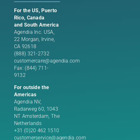
For the US, Puerto
Rico, Canada
and South America
Agendia Inc. USA,
22 Morgan,
Irvine,
CA 92618
(888) 321-2732
customercare@agendia.com
Fax: (844) 711-
9132
For outside the
Americas
Agendia NV,
Radarweg 60, 1043
NT Amsterdam, The
Netherlands
+31 (0)20 462 1510
customerservice@agendia.com