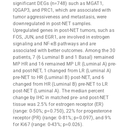
significant DEGs (n=748) such as MGAT1,
IQGAP3, and PRC1, which are associated with
tumor aggressiveness and metastasis, were
downregulated in post-NET samples.
Upregulated genes in post-NET tumors, such as
FOS, JUN, and EGR1, are involved in estrogen
signaling and NF-κB pathways and are
associated with better outcomes. Among the 30
patients, 7 (6 Luminal B and 1 Basal) remained
MP HR and 16 remained MP LR (Luminal A) pre-
and post-NET, 1 changed from LR (Luminal A)
pre-NET to HR (Luminal B) post-NET, and 6
changed from HR (Luminal B) pre-NET to LR
post-NET (Luminal A). The median percent
change by IHC in matched pre- and post-NET
tissue was 2.5% for estrogen receptor (ER)
(range: 0-50%; p=0.750), 22% for progesterone
receptor (PR) (range: 0-81%; p=0.097), and 9%
for Ki67 (range: 0-43%; p=0.026).