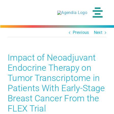
Skip
to
content
Tog
Navi
Previous
Next
Impact of Neoadjuvant
Endocrine Therapy on
Tumor Transcriptome in
Patients With Early-Stage
Breast Cancer From the
FLEX Trial