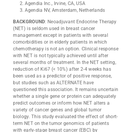
Agendia Inc., Irvine, CA, USA
Agendia NV, Amsterdam, Netherlands
BACKGROUND
: Neoadjuvant Endocrine Therapy
(NET) is seldom used in breast cancer
management except in patients with several
comorbidities or in elderly patients in which
chemotherapy is not an option. Clinical response
with NET is not typically achieved until after
several months of treatment. In the NET setting,
reduction of Ki67 (< 10%) after 2-4 weeks has
been used as a predictor of positive response,
but studies such as ALTERNATE have
questioned this association. It remains uncertain
whether a single gene or protein can adequately
predict outcomes or inform how NET alters a
variety of cancer genes and global tumor
biology. This study evaluated the effect of short-
term NET on the tumor genomics of patients
with early-stage breast cancer (EBC) by