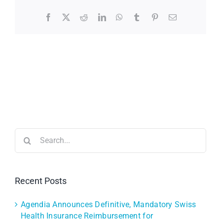
Facebook
X
Reddit
LinkedIn
WhatsApp
Tumblr
Pinterest
Email
Search
for:
Recent Posts
Agendia Announces Definitive, Mandatory Swiss
Health Insurance Reimbursement for