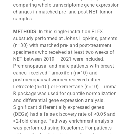
comparing whole transcriptome gene expression
changes in matched pre- and post-NET tumor
samples.
METHODS
: In this single-institution FLEX
substudy performed at Johns Hopkins, patients
(n=30) with matched pre- and post-treatment
specimens who received at least two weeks of
NET between 2019 – 2021 were included.
Premenopausal and male patients with breast
cancer received Tamoxifen (n=10) and
postmenopausal women received either
Letrozole (n=10) or Exemestane (n=10). Limma
R package was used for quantile normalization
and differential gene expression analysis.
Significant differentially expressed genes
(DEGs) had a false discovery rate of <0.05 and
>2-fold change. Pathway enrichment analysis
was performed using Reactome. For patients