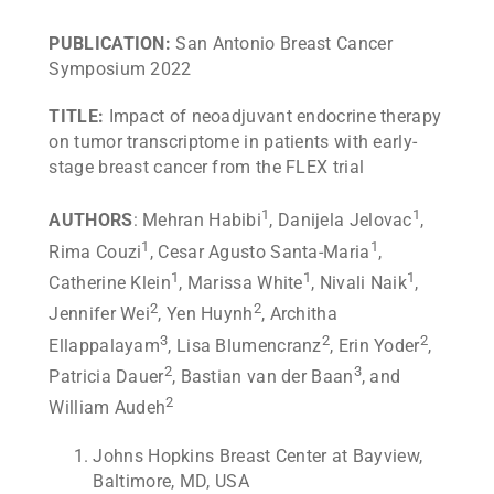
PUBLICATION:
San Antonio Breast Cancer
Symposium 2022
TITLE:
Impact of neoadjuvant endocrine therapy
on tumor transcriptome in patients with early-
stage breast cancer from the FLEX trial
1
1
AUTHORS
: Mehran Habibi
, Danijela Jelovac
,
1
1
Rima Couzi
, Cesar Agusto Santa-Maria
,
1
1
1
Catherine Klein
, Marissa White
, Nivali Naik
,
2
2
Jennifer Wei
, Yen Huynh
, Architha
3
2
2
Ellappalayam
, Lisa Blumencranz
, Erin Yoder
,
2
3
Patricia Dauer
, Bastian van der Baan
, and
2
William Audeh
Johns Hopkins Breast Center at Bayview,
Baltimore, MD, USA