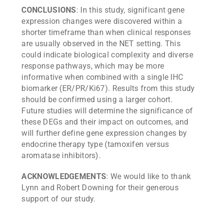
CONCLUSIONS
: In this study, significant gene
expression changes were discovered within a
shorter timeframe than when clinical responses
are usually observed in the NET setting. This
could indicate biological complexity and diverse
response pathways, which may be more
informative when combined with a single IHC
biomarker (ER/PR/Ki67). Results from this study
should be confirmed using a larger cohort.
Future studies will determine the significance of
these DEGs and their impact on outcomes, and
will further define gene expression changes by
endocrine therapy type (tamoxifen versus
aromatase inhibitors).
ACKNOWLEDGEMENTS
: We would like to thank
Lynn and Robert Downing for their generous
support of our study.