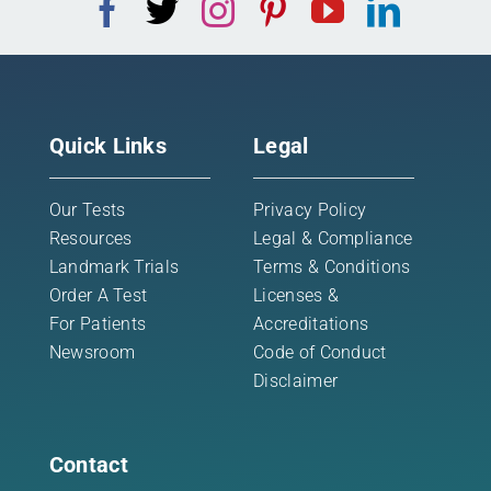
Quick Links
Legal
Our Tests
Privacy Policy
Resources
Legal & Compliance
Landmark Trials
Terms & Conditions
Order A Test
Licenses &
For Patients
Accreditations
Newsroom
Code of Conduct
Disclaimer
Contact