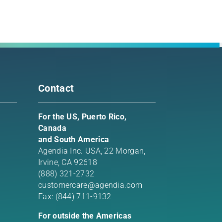
rest
l
Contact
For the US, Puerto Rico,
Canada
and South America
Agendia Inc. USA,
22 Morgan,
Irvine, CA 92618
(888) 321-2732
customercare@agendia.com
Fax: (844) 711-9132
For outside the Americas