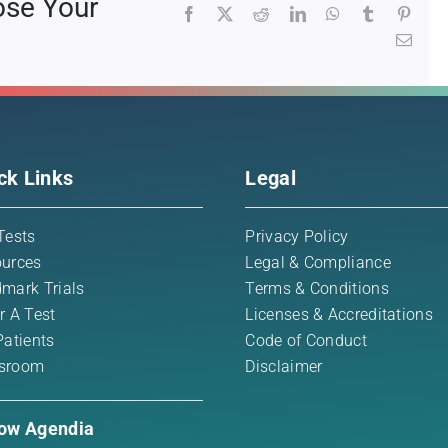
ose Your
Facebook
X
Reddit
LinkedIn
WhatsApp
Tumblr
Pinte
Emai
ck Links
Legal
Tests
Privacy Policy
urces
Legal & Compliance
mark Trials
Terms & Conditions
r A Test
Licenses & Accreditations
Patients
Code of Conduct
sroom
Disclaimer
low Agendia