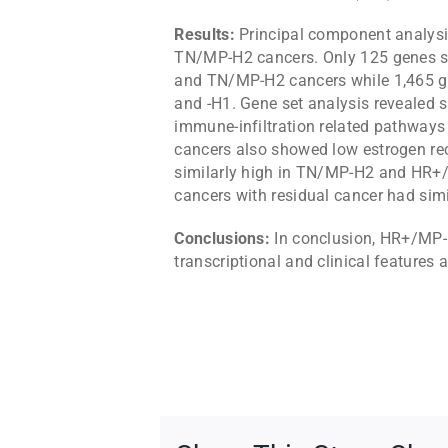
Results:
Principal component analys
TN/MP-H2 cancers. Only 125 genes s
and TN/MP-H2 cancers while 1,465 g
and -H1. Gene set analysis revealed si
immune-infiltration related pathw
cancers also showed low estrogen rec
similarly high in TN/MP-H2 and HR+
cancers with residual cancer had simi
Conclusions:
In conclusion, HR+/MP-
transcriptional and clinical features 