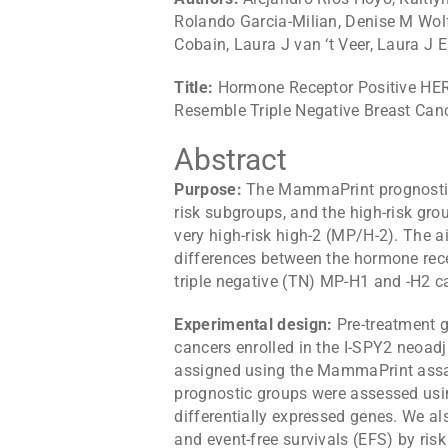
Rolando Garcia-Milian, Denise M Wolf,
Cobain, Laura J van ‘t Veer, Laura J 
Title:
Hormone Receptor Positive HER
Resemble Triple Negative Breast Can
Abstract
Purpose:
The MammaPrint prognostic 
risk subgroups, and the high-risk gro
very high-risk high-2 (MP/H-2). The a
differences between the hormone rec
triple negative (TN) MP-H1 and -H2 c
Experimental design:
Pre-treatment 
cancers enrolled in the I-SPY2 neoadj
assigned using the MammaPrint assay.
prognostic groups were assessed usi
differentially expressed genes. We a
and event-free survivals (EFS) by risk