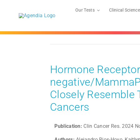
Skip
to
Our Tests
Clinical Science
content
Hormone Receptor 
negative/MammaPri
Closely Resemble T
Cancers
Publication:
Clin Cancer Res. 2024 N
Authors:
Alejandro Rios-Hoyo, Kaitly