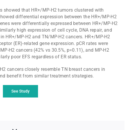
is showed that HR+/MP-H2 tumors clustered with
howed differential expression between the HR+/MP-H2
enes were differentially expressed between HR+/MP-H2
milarly high expression of cell cycle, DNA repair, and
ays in HR+/MP-H2 and TN/MP-H2 cancers. HR+/MP-H2
eptor (ER)-related gene expression. pCR rates were
/MP-H2 cancers (42% vs 30.5%, p=0.11), and MP-H2
larly poor EFS regardless of ER status.
H2 cancers closely resemble TN breast cancers in
and benefit from similar treatment strategies.
See Study