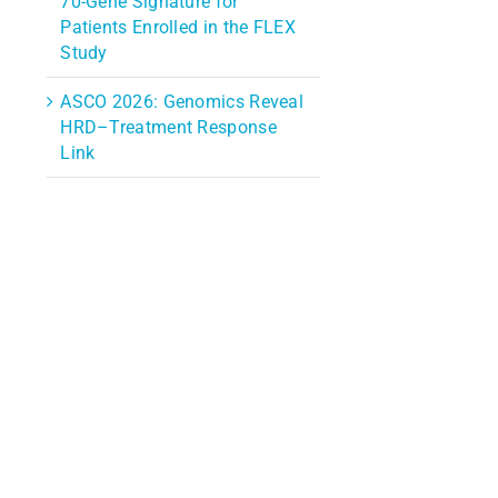
70-Gene Signature for
Patients Enrolled in the FLEX
Study
ASCO 2026: Genomics Reveal
HRD–Treatment Response
Link