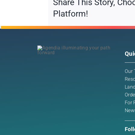
Share This Story, Cho
Platform!
Qui
Our 
Reso
Land
Orde
For 
New
Fol