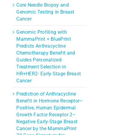
Core Needle Biopsy and
Genomic Testing in Breast
Cancer
Genomic Profiling with
MammaPrint + BluePrint
Predicts Anthracycline
Chemotherapy Benefit and
Guides Personalized
Treatment Selection in
HR+HER2- Early-Stage Breast
Cancer
Prediction of Anthracycline
Benefit in Hormone Receptor–
Positive, Human Epidermal
Growth Factor Receptor 2–
Negative Early-Stage Breast
Cancer by the MammaPrint