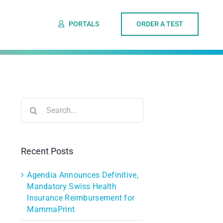
PORTALS
ORDER A TEST
Search
for:
Recent Posts
Agendia Announces Definitive,
Mandatory Swiss Health
Insurance Reimbursement for
MammaPrint