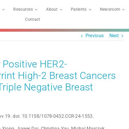
Resources
About
Patients
Newsroom
Contact
Previous
Next
Positive HER2-
nt High-2 Breast Cancers
riple Negative Breast
ov 19. doi: 10.1158/1078-0432.CCR-24-1553.
n Xiong, Jiawei Dai, Christina Yau, Michal Marczyk,