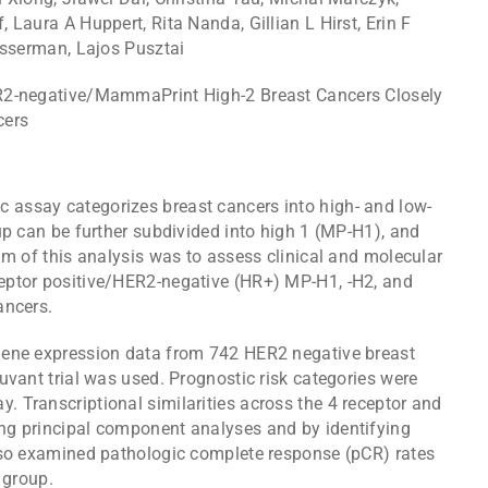
 Laura A Huppert, Rita Nanda, Gillian L Hirst, Erin F
Esserman, Lajos Pusztai
2-negative/MammaPrint High-2 Breast Cancers Closely
cers
assay categorizes breast cancers into high- and low-
up can be further subdivided into high 1 (MP-H1), and
im of this analysis was to assess clinical and molecular
eptor positive/HER2-negative (HR+) MP-H1, -H2, and
ancers.
gene expression data from 742 HER2 negative breast
uvant trial was used. Prognostic risk categories were
 Transcriptional similarities across the 4 receptor and
ng principal component analyses and by identifying
lso examined pathologic complete response (pCR) rates
 group.