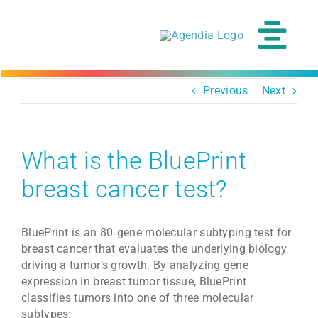
Skip
to
content
Tog
Navi
Previous
Next
What is the BluePrint
breast cancer test?
BluePrint is an 80‑gene molecular subtyping test for
breast cancer that evaluates the underlying biology
driving a tumor’s growth. By analyzing gene
expression in breast tumor tissue, BluePrint
classifies tumors into one of three molecular
subtypes: