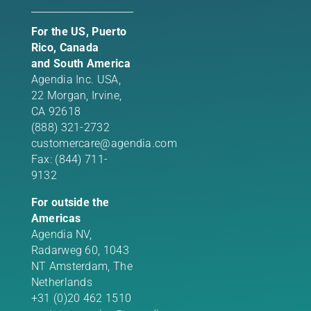
For the US, Puerto
Rico, Canada
and South America
Agendia Inc. USA,
22 Morgan,
Irvine,
CA 92618
(888) 321-2732
customercare@agendia.com
Fax: (844) 711-
9132
For outside the
Americas
Agendia NV,
Radarweg 60, 1043
NT Amsterdam, The
Netherlands
+31 (0)20 462 1510