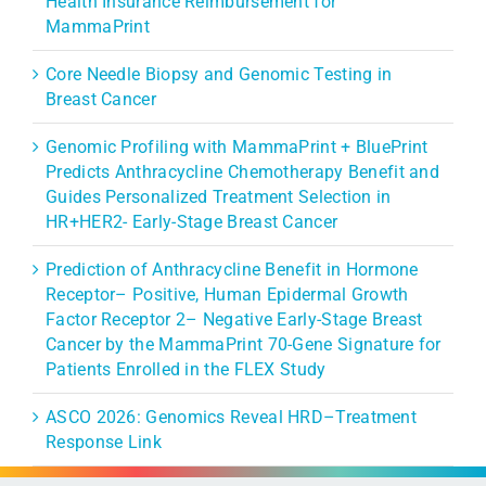
Health Insurance Reimbursement for
MammaPrint
Core Needle Biopsy and Genomic Testing in
Breast Cancer
Genomic Profiling with MammaPrint + BluePrint
Predicts Anthracycline Chemotherapy Benefit and
Guides Personalized Treatment Selection in
HR+HER2- Early-Stage Breast Cancer
Prediction of Anthracycline Benefit in Hormone
Receptor– Positive, Human Epidermal Growth
Factor Receptor 2– Negative Early-Stage Breast
Cancer by the MammaPrint 70-Gene Signature for
Patients Enrolled in the FLEX Study
ASCO 2026: Genomics Reveal HRD–Treatment
Response Link