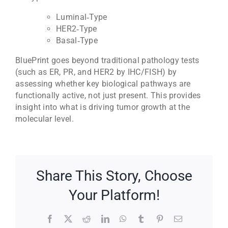
Luminal‑Type
HER2‑Type
Basal‑Type
BluePrint goes beyond traditional pathology tests
(such as ER, PR, and HER2 by IHC/FISH) by
assessing whether key biological pathways are
functionally active, not just present. This provides
insight into what is driving tumor growth at the
molecular level.
Share This Story, Choose
Your Platform!
Facebook
X
Reddit
LinkedIn
WhatsApp
Tumblr
Pinterest
Email