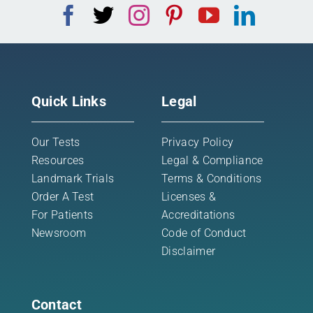
Quick Links
Legal
Our Tests
Privacy Policy
Resources
Legal & Compliance
Landmark Trials
Terms & Conditions
Order A Test
Licenses &
For Patients
Accreditations
Newsroom
Code of Conduct
Disclaimer
Contact