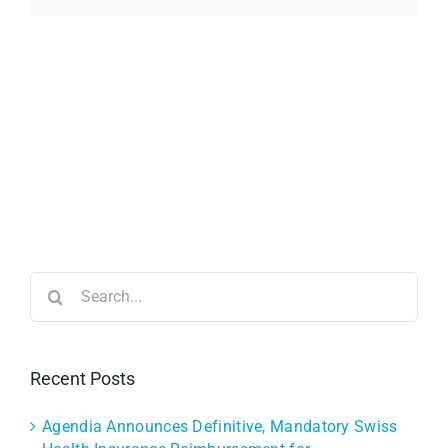
Search
for:
Recent Posts
Agendia Announces Definitive, Mandatory Swiss