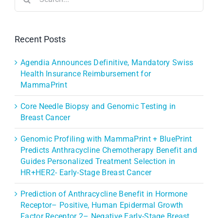
for:
Recent Posts
Agendia Announces Definitive, Mandatory Swiss
Health Insurance Reimbursement for
MammaPrint
Core Needle Biopsy and Genomic Testing in
Breast Cancer
Genomic Profiling with MammaPrint + BluePrint
Predicts Anthracycline Chemotherapy Benefit and
Guides Personalized Treatment Selection in
HR+HER2- Early-Stage Breast Cancer
Prediction of Anthracycline Benefit in Hormone
Receptor– Positive, Human Epidermal Growth
Factor Receptor 2– Negative Early-Stage Breast