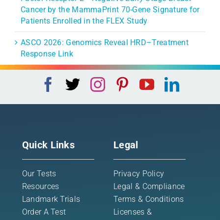
Cancer by the MammaPrint 70-Gene Signature for
Patients Enrolled in the FLEX Study
ASCO 2026: Genomics Reveal HRD–Treatment
Response Link
Quick Links
Legal
Our Tests
Privacy Policy
Resources
Legal & Compliance
Landmark Trials
Terms & Conditions
Order A Test
Licenses &