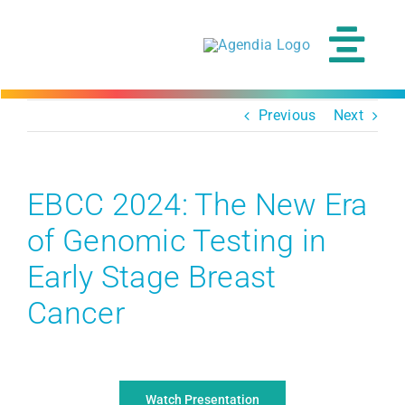
Skip
to
content
Tog
Navi
Previous
Next
EBCC 2024: The New Era
of Genomic Testing in
Early Stage Breast
Cancer
Watch Presentation