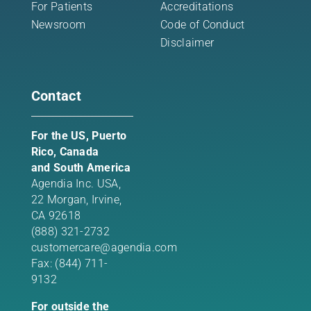
For Patients
Accreditations
Newsroom
Code of Conduct
Disclaimer
Contact
For the US, Puerto
Rico, Canada
and South America
Agendia Inc. USA,
22 Morgan,
Irvine,
CA 92618
(888) 321-2732
customercare@agendia.com
Fax: (844) 711-
9132
For outside the