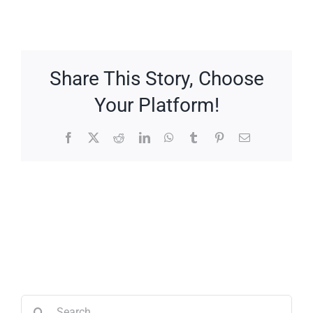
Share This Story, Choose
Your Platform!
Facebook
X
Reddit
LinkedIn
WhatsApp
Tumblr
Pinterest
Email
Search