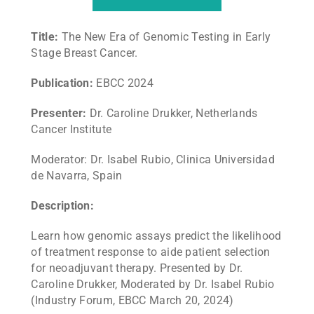
Title:
The New Era of Genomic Testing in Early
Stage Breast Cancer.
Publication:
EBCC 2024
Presenter:
Dr. Caroline Drukker, Netherlands
Cancer Institute
Moderator: Dr. Isabel Rubio, Clinica Universidad
de Navarra, Spain
Description:
Learn how genomic assays predict the likelihood
of treatment response to aide patient selection
for neoadjuvant therapy. Presented by Dr.
Caroline Drukker, Moderated by Dr. Isabel Rubio
(Industry Forum, EBCC March 20, 2024)