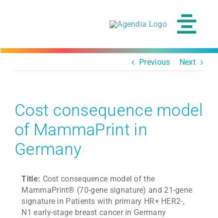
Skip
to
content
Tog
Navi
Previous
Next
Cost consequence model
of MammaPrint in
Germany
Title:
Cost consequence model of the
MammaPrint® (70-gene signature) and 21-gene
signature in Patients with primary HR+ HER2-,
N1 early-stage breast cancer in Germany