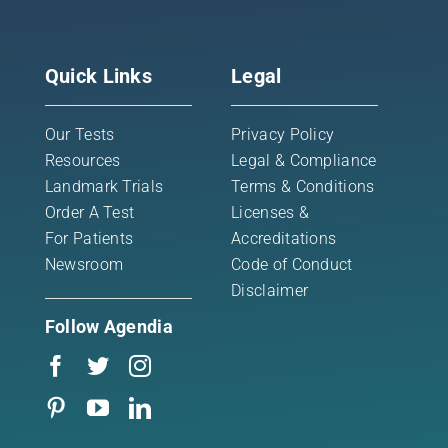
Quick Links
Legal
Our Tests
Privacy Policy
Resources
Legal & Compliance
Landmark Trials
Terms & Conditions
Order A Test
Licenses &
For Patients
Accreditations
Newsroom
Code of Conduct
Disclaimer
Follow Agendia