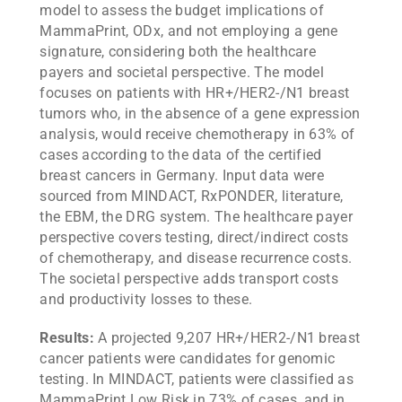
model to assess the budget implications of
MammaPrint, ODx, and not employing a gene
signature, considering both the healthcare
payers and societal perspective. The model
focuses on patients with HR+/HER2-/N1 breast
tumors who, in the absence of a gene expression
analysis, would receive chemotherapy in 63% of
cases according to the data of the certified
breast cancers in Germany. Input data were
sourced from MINDACT, RxPONDER, literature,
the EBM, the DRG system. The healthcare payer
perspective covers testing, direct/indirect costs
of chemotherapy, and disease recurrence costs.
The societal perspective adds transport costs
and productivity losses to these.
Results:
A projected 9,207 HR+/HER2-/N1 breast
cancer patients were candidates for genomic
testing. In MINDACT, patients were classified as
MammaPrint Low Risk in 73% of cases, and in