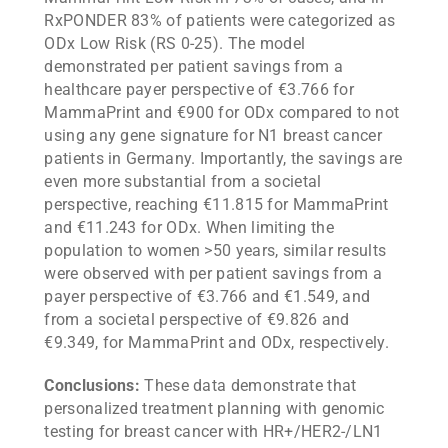
RxPONDER 83% of patients were categorized as
ODx Low Risk (RS 0-25). The model
demonstrated per patient savings from a
healthcare payer perspective of €3.766 for
MammaPrint and €900 for ODx compared to not
using any gene signature for N1 breast cancer
patients in Germany. Importantly, the savings are
even more substantial from a societal
perspective, reaching €11.815 for MammaPrint
and €11.243 for ODx. When limiting the
population to women >50 years, similar results
were observed with per patient savings from a
payer perspective of €3.766 and €1.549, and
from a societal perspective of €9.826 and
€9.349, for MammaPrint and ODx, respectively.
Conclusions:
These data demonstrate that
personalized treatment planning with genomic
testing for breast cancer with HR+/HER2-/LN1