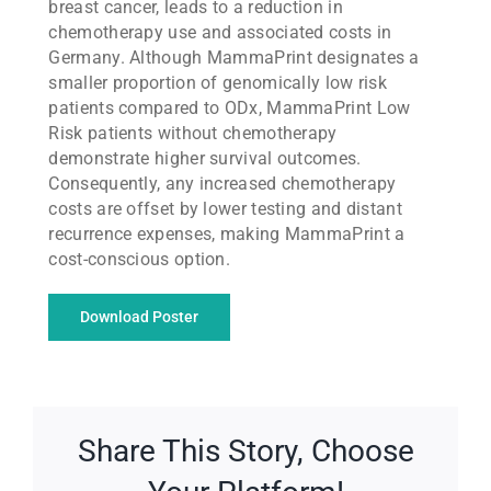
breast cancer, leads to a reduction in
chemotherapy use and associated costs in
Germany. Although MammaPrint designates a
smaller proportion of genomically low risk
patients compared to ODx, MammaPrint Low
Risk patients without chemotherapy
demonstrate higher survival outcomes.
Consequently, any increased chemotherapy
costs are offset by lower testing and distant
recurrence expenses, making MammaPrint a
cost-conscious option.
Download Poster
Share This Story, Choose