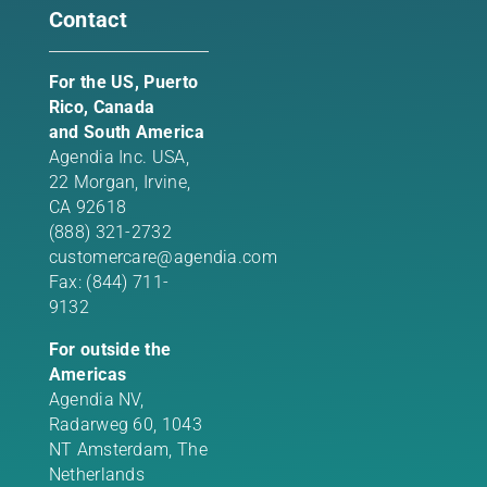
Contact
For the US, Puerto
Rico, Canada
and South America
Agendia Inc. USA,
22 Morgan,
Irvine,
CA 92618
(888) 321-2732
customercare@agendia.com
Fax: (844) 711-
9132
For outside the
Americas
Agendia NV,
Radarweg 60, 1043
NT Amsterdam, The
Netherlands