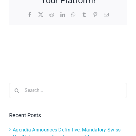
Your Platform!
Facebook
X
Reddit
LinkedIn
WhatsApp
Tumblr
Pinterest
Email
Search
for:
Recent Posts
Agendia Announces Definitive, Mandatory Swiss