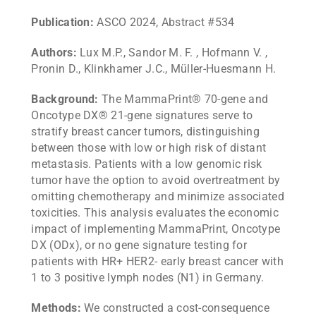
Publication:
ASCO 2024, Abstract #534
Authors:
Lux M.P., Sandor M. F. , Hofmann V. ,
Pronin D., Klinkhamer J.C., Müller-Huesmann H.
Background:
The MammaPrint® 70-gene and
Oncotype DX® 21-gene signatures serve to
stratify breast cancer tumors, distinguishing
between those with low or high risk of distant
metastasis. Patients with a low genomic risk
tumor have the option to avoid overtreatment by
omitting chemotherapy and minimize associated
toxicities. This analysis evaluates the economic
impact of implementing MammaPrint, Oncotype
DX (ODx), or no gene signature testing for
patients with HR+ HER2- early breast cancer with
1 to 3 positive lymph nodes (N1) in Germany.
Methods:
We constructed a cost-consequence