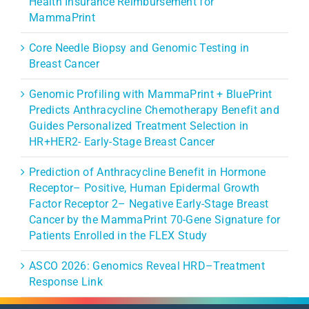
Health Insurance Reimbursement for
MammaPrint
Core Needle Biopsy and Genomic Testing in
Breast Cancer
Genomic Profiling with MammaPrint + BluePrint
Predicts Anthracycline Chemotherapy Benefit and
Guides Personalized Treatment Selection in
HR+HER2- Early-Stage Breast Cancer
Prediction of Anthracycline Benefit in Hormone
Receptor– Positive, Human Epidermal Growth
Factor Receptor 2– Negative Early-Stage Breast
Cancer by the MammaPrint 70-Gene Signature for
Patients Enrolled in the FLEX Study
ASCO 2026: Genomics Reveal HRD–Treatment
Response Link