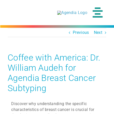
Skip
to
content
Tog
Navi
Previous
Next
Coffee with America: Dr.
William Audeh for
Agendia Breast Cancer
Subtyping
Discover why understanding the specific
characteristics of breast cancer is crucial for