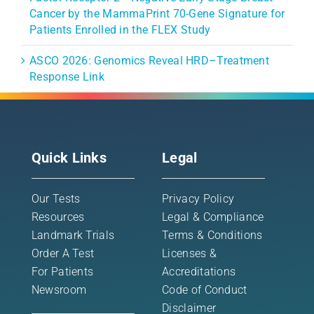
Cancer by the MammaPrint 70-Gene Signature for
Patients Enrolled in the FLEX Study
ASCO 2026: Genomics Reveal HRD–Treatment
Response Link
Quick Links
Legal
Our Tests
Privacy Policy
Resources
Legal & Compliance
Landmark Trials
Terms & Conditions
Order A Test
Licenses &
For Patients
Accreditations
Newsroom
Code of Conduct
Disclaimer