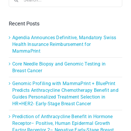
for:
Recent Posts
Agendia Announces Definitive, Mandatory Swiss
Health Insurance Reimbursement for
MammaPrint
Core Needle Biopsy and Genomic Testing in
Breast Cancer
Genomic Profiling with MammaPrint + BluePrint
Predicts Anthracycline Chemotherapy Benefit and
Guides Personalized Treatment Selection in
HR+HER2- Early-Stage Breast Cancer
Prediction of Anthracycline Benefit in Hormone
Receptor– Positive, Human Epidermal Growth
Factor Receptor 2– Negative Early-Stage Breast