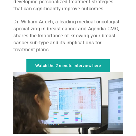
developing personalized treatment strategies
that can significantly improve outcomes.
Dr. William Audeh, a leading medical oncologist
specializing in breast cancer and Agendia CMO,
shares the Importance of knowing your breast
cancer sub-type and its implications for
treatment plans.
Watch the 2 minute interview here