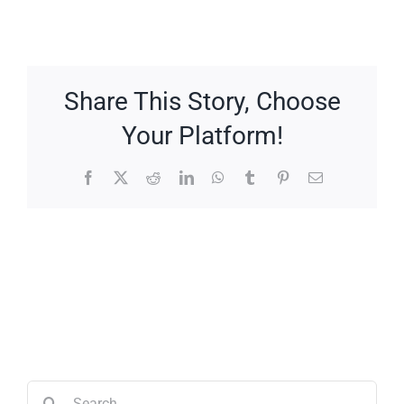
Share This Story, Choose
Your Platform!
Facebook
X
Reddit
LinkedIn
WhatsApp
Tumblr
Pinterest
Email
Search