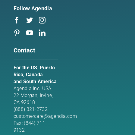
Follow Agendia
Contact
For the US, Puerto
Rico, Canada
and South America
Agendia Inc. USA,
22 Morgan,
Irvine,
CA 92618
(888) 321-2732
customercare@agendia.com
Fax: (844) 711-
9132