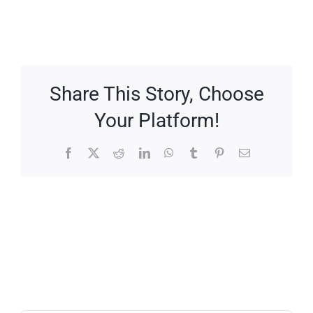
Share This Story, Choose
Your Platform!
Facebook
X
Reddit
LinkedIn
WhatsApp
Tumblr
Pinterest
Email