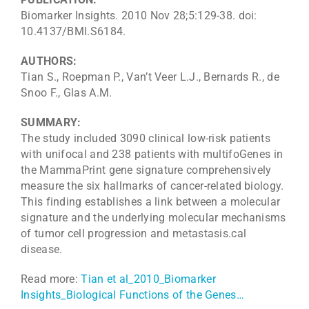
Biomarker Insights. 2010 Nov 28;5:129-38. doi:
10.4137/BMI.S6184.
AUTHORS:
Tian S., Roepman P., Van’t Veer L.J., Bernards R., de
Snoo F., Glas A.M.
SUMMARY:
The study included 3090 clinical low-risk patients
with unifocal and 238 patients with multifoGenes in
the MammaPrint gene signature comprehensively
measure the six hallmarks of cancer-related biology.
This finding establishes a link between a molecular
signature and the underlying molecular mechanisms
of tumor cell progression and metastasis.cal
disease.
Read more:
Tian et al_2010_Biomarker
Insights_Biological Functions of the Genes…