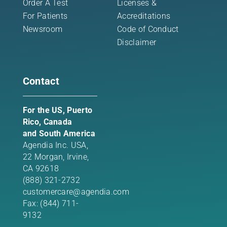
Order A Test
Licenses &
For Patients
Accreditations
Newsroom
Code of Conduct
Disclaimer
Contact
For the US, Puerto
Rico, Canada
and South America
Agendia Inc. USA,
22 Morgan,
Irvine,
CA 92618
(888) 321-2732
customercare@agendia.com
Fax: (844) 711-
9132