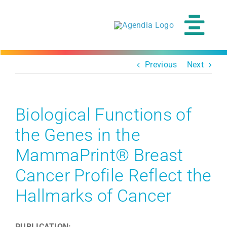
Skip
to
content
Tog
Navi
Previous
Next
Biological Functions of
the Genes in the
MammaPrint® Breast
Cancer Profile Reflect the
Hallmarks of Cancer
PUBLICATION: