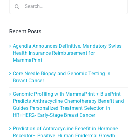
Search
for:
Recent Posts
Agendia Announces Definitive, Mandatory Swiss
Health Insurance Reimbursement for
MammaPrint
Core Needle Biopsy and Genomic Testing in
Breast Cancer
Genomic Profiling with MammaPrint + BluePrint
Predicts Anthracycline Chemotherapy Benefit and
Guides Personalized Treatment Selection in
HR+HER2- Early-Stage Breast Cancer
Prediction of Anthracycline Benefit in Hormone
Receptor– Positive, Human Epidermal Growth