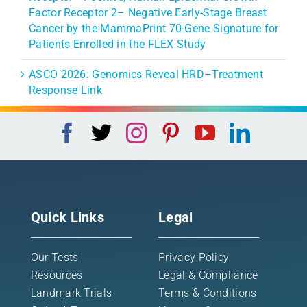
Factor Receptor 2– Negative Early-Stage Breast
Cancer by the MammaPrint 70-Gene Signature for
Patients Enrolled in the FLEX Study
ASCO 2026: Genomics Reveal HRD–Treatment
Response Link
Quick Links
Legal
Our Tests
Privacy Policy
Resources
Legal & Compliance
Landmark Trials
Terms & Conditions