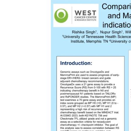
Skip
to
content